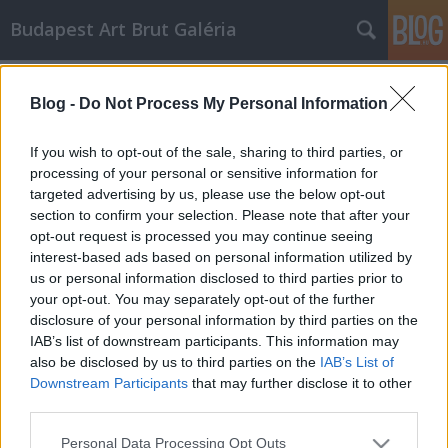
Budapest Art Brut Galéria
Art brut alkotók - Augustin Lesage
Blog -
Do Not Process My Personal Information
Budapest Art Brut Galéria
•
2011. április 22.
0
If you wish to opt-out of the sale, sharing to third parties, or
Augustin Lesage (1876-1954) eredetileg
processing of your personal or sensitive information for
szénbányász volt Észak-Franciaországban, amikor
targeted advertising by us, please use the below opt-out
egy nap a bányában egy "szénarc" azt mondta neki,
section to confirm your selection. Please note that after your
opt-out request is processed you may continue seeing
hogy legyen festő. Ekkor kezdte érdekelni a
interest-based ads based on personal information utilized by
spiritualizmus. Hamarosan spirituális hangok
us or personal information disclosed to third parties prior to
késztették arra, hogy festéshez szükséges…
your opt-out. You may separately opt-out of the further
Art Brut alkotók - ALOISE CORBAZ
disclosure of your personal information by third parties on the
IAB’s list of downstream participants. This information may
Budapest Art Brut Galéria
•
2011. április 19.
0
also be disclosed by us to third parties on the
IAB’s List of
Downstream Participants
that may further disclose it to other
third parties.
Az elkövetkezendő időben, szeretnék néhány
nemzetközileg elismert és általam kedvelt art brut
Please note that this website/app uses one or more Google
Personal Data Processing Opt Outs