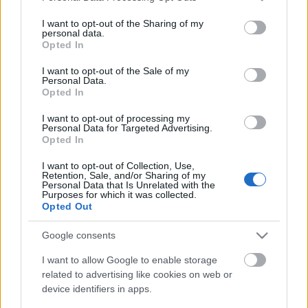
services and may gather and store information including but
not limited to your visit or usage behaviour. You may click to
I want to opt-out of the Sharing of my
personal data.
grant or deny consent to Google and its third-party tags to
Opted In
Ajánlott bejegyzések:
use your data for below specified purposes in below Google
consent section.
I want to opt-out of the Sale of my
Personal Data.
Opted In
Outsider Art Fair New York - 2012. január
I want to opt-out of processing my
Personal Data for Targeted Advertising.
Opted In
MÁS világ - Sajó Boglárka kiállítása a BAB
I want to opt-out of Collection, Use,
Galériában
Retention, Sale, and/or Sharing of my
Personal Data that Is Unrelated with the
Purposes for which it was collected.
Opted Out
2x2 fórumot az európai outsider
Google consents
művészetért
I want to allow Google to enable storage
related to advertising like cookies on web or
device identifiers in apps.