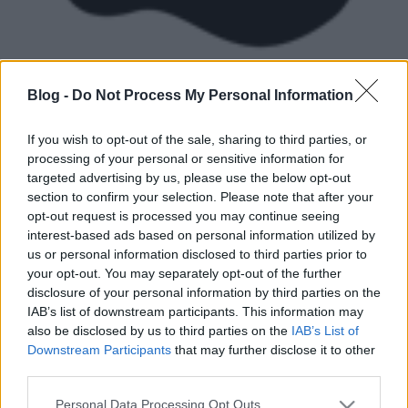
Blog -
Do Not Process My Personal Information
If you wish to opt-out of the sale, sharing to third parties, or
processing of your personal or sensitive information for
targeted advertising by us, please use the below opt-out
Ismeritek a Bogdándy Szultán kortárs magyar art
section to confirm your selection. Please note that after your
brut művészt? Aki kicsit szeretne bepillantást nyerni
opt-out request is processed you may continue seeing
olykor valóban brutális munkásságába, olvassa el
interest-based ads based on personal information utilized by
Gergely-Farnos Lilla cikkét az Irodalmi Jelen online
us or personal information disclosed to third parties prior to
folyóiratban.
your opt-out. You may separately opt-out of the further
disclosure of your personal information by third parties on the
ART BRUT – Bogdándy Szultán, a kíméletlen
IAB’s list of downstream participants. This information may
idealista
also be disclosed by us to third parties on the
IAB’s List of
Downstream Participants
that may further disclose it to other
third parties.
Please note that this website/app uses one or more Google
Personal Data Processing Opt Outs