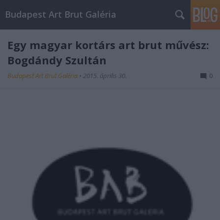
Budapest Art Brut Galéria
Egy magyar kortárs art brut művész:
Bogdándy Szultán
Budapest Art Brut Galéria
•
2015. április 30.
0