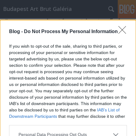
Budapest Art Brut Galéria
Egy magyar kortárs art brut művész:
Bogdándy Szultán
Blog -
Do Not Process My Personal Information
Budapest Art Brut Galéria
•
2015. április 30.
0
If you wish to opt-out of the sale, sharing to third parties, or
processing of your personal or sensitive information for
Ismeritek a Bogdándy Szultán kortárs magyar art
targeted advertising by us, please use the below opt-out
brut művészt? Aki kicsit szeretne bepillantást nyerni
section to confirm your selection. Please note that after your
olykor valóban brutális munkásságába, olvassa el
opt-out request is processed you may continue seeing
Gergely-Farnos Lilla cikkét az Irodalmi Jelen online
interest-based ads based on personal information utilized by
folyóiratban. ART BRUT – Bogdándy Szultán, a
us or personal information disclosed to third parties prior to
kíméletlen idealista
your opt-out. You may separately opt-out of the further
disclosure of your personal information by third parties on the
IAB’s list of downstream participants. This information may
also be disclosed by us to third parties on the
IAB’s List of
Downstream Participants
that may further disclose it to other
third parties.
Please note that this website/app uses one or more Google
Personal Data Processing Opt Outs