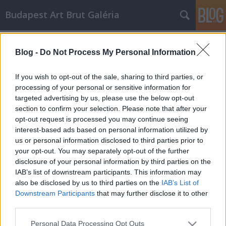
Budapest Art Brut Galéria
Címkék
»
exprosszionizmus
Blog -
Do Not Process My Personal Information
Art Brut avangard előzményei
Budapest Art Brut Galéria
•
2011. április 11.
0
If you wish to opt-out of the sale, sharing to third parties, or
processing of your personal or sensitive information for
targeted advertising by us, please use the below opt-out
A XX. század első felének a művészetét avantgárd
section to confirm your selection. Please note that after your
művészetnek nevezzük. A francia eredetű szó
opt-out request is processed you may continue seeing
eredetileg elővédet, előcsapatot jelent. Mint
interest-based ads based on personal information utilized by
gyűjtőfogalom számtalan irányzatot foglal magába.
us or personal information disclosed to third parties prior to
A legjelentősebbek: fauvizmus, expresszionizmus,
your opt-out. You may separately opt-out of the further
kubizmus, futurizmus, dadaizmus,…
disclosure of your personal information by third parties on the
IAB’s list of downstream participants. This information may
also be disclosed by us to third parties on the
IAB’s List of
Downstream Participants
that may further disclose it to other
third parties.
Please note that this website/app uses one or more Google
Personal Data Processing Opt Outs