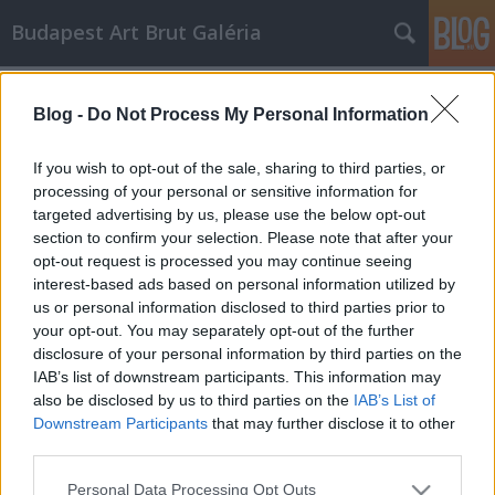
Budapest Art Brut Galéria
Címkék
»
laussane
Blog -
Do Not Process My Personal Information
Art Brut alkotók - ALOISE CORBAZ
Budapest Art Brut Galéria
•
2011. április 19.
0
If you wish to opt-out of the sale, sharing to third parties, or
processing of your personal or sensitive information for
targeted advertising by us, please use the below opt-out
Az elkövetkezendő időben, szeretnék néhány
section to confirm your selection. Please note that after your
nemzetközileg elismert és általam kedvelt art brut
opt-out request is processed you may continue seeing
művészt bemutatni. Munkám során szembesültem
interest-based ads based on personal information utilized by
azzal a ténnyel, hogy milyen nagy számban
us or personal information disclosed to third parties prior to
képviseltetik magukat az art brut művészek és
your opt-out. You may separately opt-out of the further
alkotásaik a modern művészet területén. Az…
disclosure of your personal information by third parties on the
IAB’s list of downstream participants. This information may
also be disclosed by us to third parties on the
IAB’s List of
Downstream Participants
that may further disclose it to other
third parties.
Please note that this website/app uses one or more Google
Personal Data Processing Opt Outs