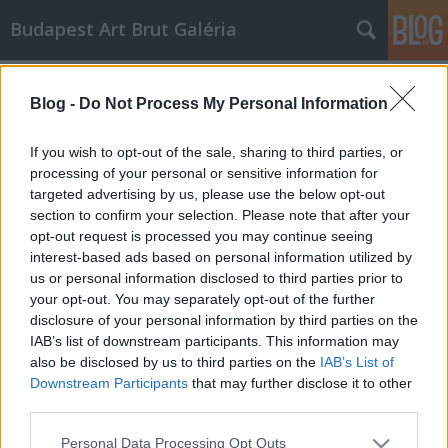
Budapest Art Brut Galéria
art brut
A blogban használt címkék:
(13)
művészet
(12)
Blog -
Do Not Process My Personal Information
modern művészet
(9)
If you wish to opt-out of the sale, sharing to third parties, or
pszichiátria
(5)
outsider art
(5)
avangard
(2)
processing of your personal or sensitive information for
pszichológia
(2)
dubuffet
(2)
psychart24
(2)
szürrealizmus
(1)
pszichilógia
targeted advertising by us, please use the below opt-out
section to confirm your selection. Please note that after your
(1)
non profit
(1)
alapítvány
(1)
moijson
(1)
lesage
(1)
laussane
(1)
opt-out request is processed you may continue seeing
integráció
(1)
exprosszionizmus
(1)
corbaz
(1)
budapest art brut galéria
interest-based ads based on personal information utilized by
(1)
budapest art brut
(1)
zinelli
(1)
us or personal information disclosed to third parties prior to
your opt-out. You may separately opt-out of the further
disclosure of your personal information by third parties on the
IAB’s list of downstream participants. This information may
also be disclosed by us to third parties on the
IAB’s List of
Downstream Participants
that may further disclose it to other
SÜTI BEÁLLÍTÁSOK MÓDOSÍTÁSA
third parties.
Please note that this website/app uses one or more Google
Personal Data Processing Opt Outs