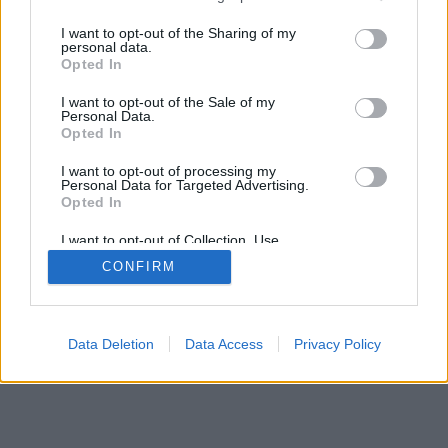
mobil
|
teljes
services and may gather and store information including but
not limited to your visit or usage behaviour. You may click to
I want to opt-out of the Sharing of my
personal data.
grant or deny consent to Google and its third-party tags to
Opted In
use your data for below specified purposes in below Google
consent section.
I want to opt-out of the Sale of my
Personal Data.
Opted In
I want to opt-out of processing my
Personal Data for Targeted Advertising.
Opted In
I want to opt-out of Collection, Use,
Retention, Sale, and/or Sharing of my
CONFIRM
Personal Data that Is Unrelated with the
Purposes for which it was collected.
Opted Out
Google consents
Data Deletion
Data Access
Privacy Policy
I want to allow Google to enable storage
related to advertising like cookies on web or
device identifiers in apps.